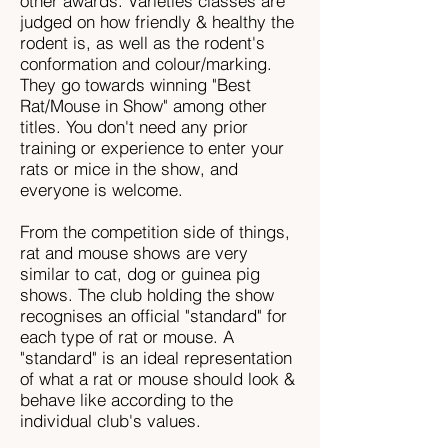
other awards. Varieties classes are
judged on how friendly & healthy the
rodent is, as well as the rodent's
conformation and colour/marking.
They go towards winning "Best
Rat/Mouse in Show" among other
titles. You don't need any prior
training or experience to enter your
rats or mice in the show, and
everyone is welcome.
From the competition side of things,
rat and mouse shows are very
similar to cat, dog or guinea pig
shows. The club holding the show
recognises an official "standard" for
each type of rat or mouse. A
"standard" is an ideal representation
of what a rat or mouse should look &
behave like according to the
individual club's values.