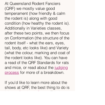
At Queensland Rodent Fanciers
(QRF) we mostly value good
temperament (how friendly & calm
the rodent is) along with good
condition (how healthy the rodent is).
Additionally in Varieties classes,
after these two points, we then focus
on Conformation (the structure of the
rodent itself - what the ears, eyes,
tail, body, etc looks like) and Variety
(what the colour, marking and coat of
the rodent looks like). You can have
a read of the QRF Standards for rats
and mice, or read about the
judging
process
for more of a breakdown.
If you'd like to learn more about the
shows at QRF, the best thing to do is
join our
Facebook Group
. This is
where our members chat & post
photos of their rodents, and we're all