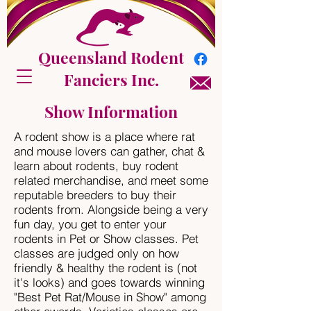
Queensland Rodent
Fanciers Inc.
Show Information
A rodent show is a place where rat
and mouse lovers can gather, chat &
learn about rodents, buy rodent
related merchandise, and meet some
reputable breeders to buy their
rodents from. Alongside being a very
fun day, you get to enter your
rodents in Pet or Show classes. Pet
classes are judged only on how
friendly & healthy the rodent is (not
it's looks) and goes towards winning
"Best Pet Rat/Mouse in Show" among